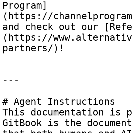
Program]
(https://channelprogram
and check out our [Refe
(https://www.alternativ
partners/)!

---

# Agent Instructions

This documentation is p
GitBook is the document