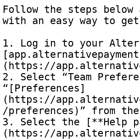
Follow the steps below 
with an easy way to get
1. Log in to your Alter
[app.alternativepayment
(https://app.alternativ
2. Select “Team Prefere
“[Preferences]
(https://app.alternativ
/preferences)” from the
3. Select the [**Help p
(https://app.alternativ