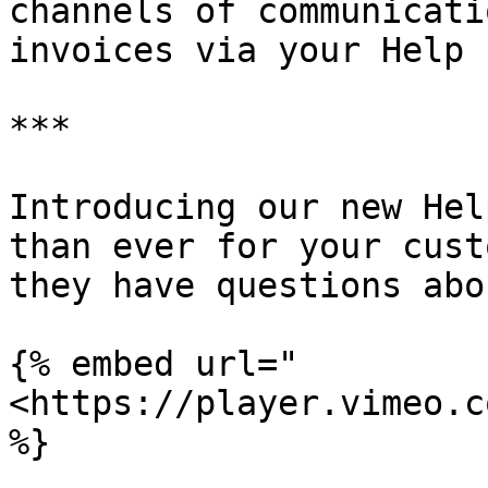
channels of communicati
invoices via your Help 
***

Introducing our new Hel
than ever for your cust
they have questions abo
{% embed url="
<https://player.vimeo.c
%}
