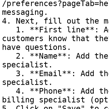
/preferences?pageTab=he
messaging.

4. Next, fill out the m
   1. **First line**: Add a message to let your 
customers know that the
have questions.

   2. **Name**: Add the name of your billing 
specialist.

   3. **Email**: Add the email of your billing 
specialist.

   4. **Phone**: Add the phone number of your 
billing specialist (opt
5. Click on "Save" to c