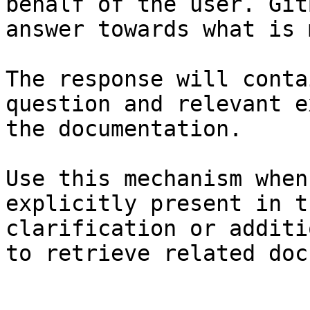
behalf of the user. Git
answer towards what is 
The response will conta
question and relevant e
the documentation.

Use this mechanism when
explicitly present in t
clarification or additi