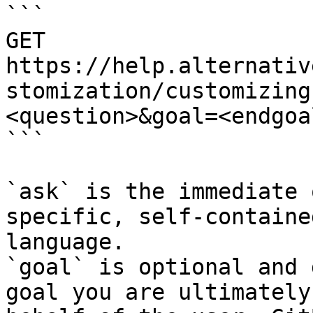
```

GET 
https://help.alternativ
stomization/customizing
<question>&goal=<endgoal
```

`ask` is the immediate 
specific, self-containe
language.

`goal` is optional and 
goal you are ultimately