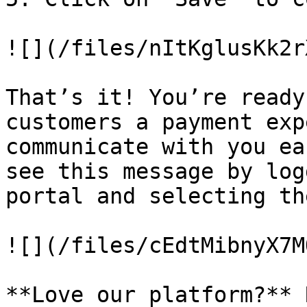
![](/files/nItKglusKk2r
That’s it! You’re ready
customers a payment exp
communicate with you ea
see this message by log
portal and selecting th
![](/files/cEdtMibnyX7M
**Love our platform?** 