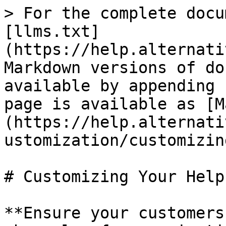
> For the complete docu
[llms.txt]
(https://help.alternati
Markdown versions of do
available by appending 
page is available as [M
(https://help.alternati
ustomization/customizin
# Customizing Your Help
**Ensure your customers