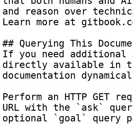
that both humans and AI
and reason over technic
Learn more at gitbook.co
## Querying This Docume
If you need additional 
directly available in t
documentation dynamical
Perform an HTTP GET req
URL with the `ask` quer
optional `goal` query p