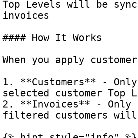
Top Levels will be sync
invoices

#### How It Works

When you apply customer
1. **Customers** - Only
selected customer Top L
2. **Invoices** - Only 
filtered customers will
{% hint style="info" %}
