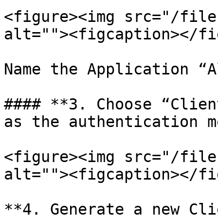
<figure><img src="/file
alt=""><figcaption></fi
Name the Application “A
#### **3. Choose “Clien
as the authentication m
<figure><img src="/file
alt=""><figcaption></fi
**4. Generate a new Cli