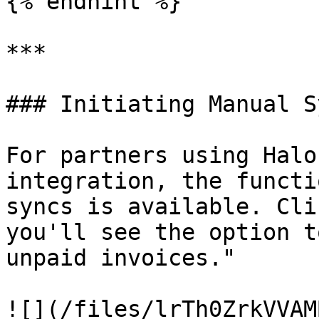
{% endhint %}

***

### Initiating Manual Sy
For partners using Halo
integration, the functi
syncs is available. Cli
you'll see the option t
unpaid invoices."

![](/files/lrTh0ZrkVVAM