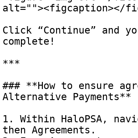
alt=""><figcaption></fi
Click “Continue” and yo
complete!

***

### **How to ensure agr
Alternative Payments**

1. Within HaloPSA, navi
then Agreements.
