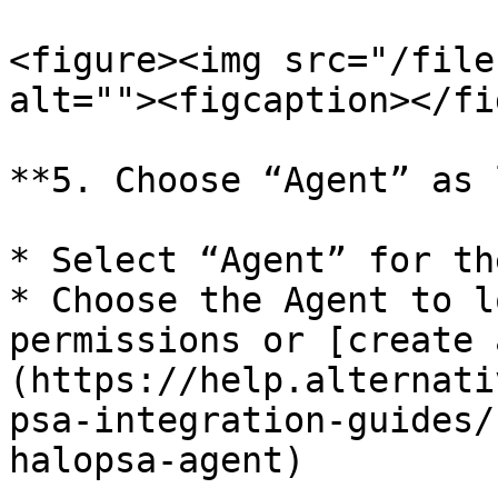
<figure><img src="/file
alt=""><figcaption></fi
**5. Choose “Agent” as 
* Select “Agent” for th
* Choose the Agent to l
permissions or [create 
(https://help.alternati
psa-integration-guides/
halopsa-agent)
