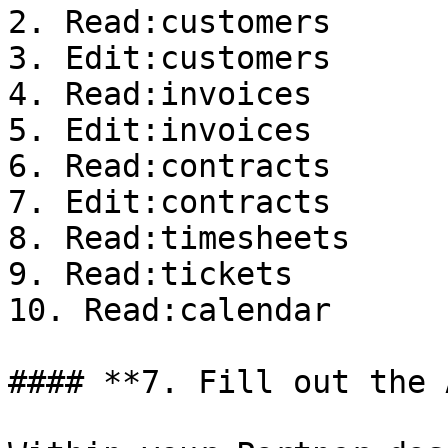
2. Read:customers

3. Edit:customers

4. Read:invoices

5. Edit:invoices

6. Read:contracts

7. Edit:contracts

8. Read:timesheets

9. Read:tickets

10. Read:calendar

#### **7. Fill out the 