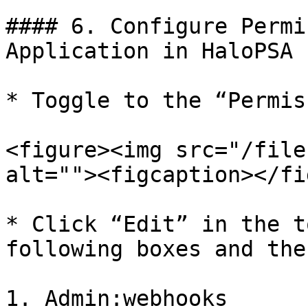
#### 6. Configure Permi
Application in HaloPSA

* Toggle to the “Permis
<figure><img src="/file
alt=""><figcaption></fi
* Click “Edit” in the t
following boxes and the
1. Admin:webhooks
