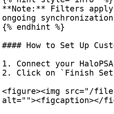
**Note:** Filters apply
ongoing synchronization

{% endhint %}

#### How to Set Up Cust
1. Connect your HaloPSA
2. Click on `Finish Setu
<figure><img src="/file
alt=""><figcaption></fi