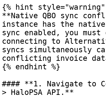
{% hint style="warning" 
**Native QBO sync confl
instance has the native
sync enabled, you must 
connecting to Alternati
syncs simultaneously ca
conflicting invoice data
{% endhint %}

#### **1. Navigate to C
> HaloPSA API.**
