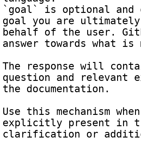
`goal` is optional and 
goal you are ultimately
behalf of the user. Git
answer towards what is 
The response will conta
question and relevant e
the documentation.

Use this mechanism when
explicitly present in t
clarification or additi