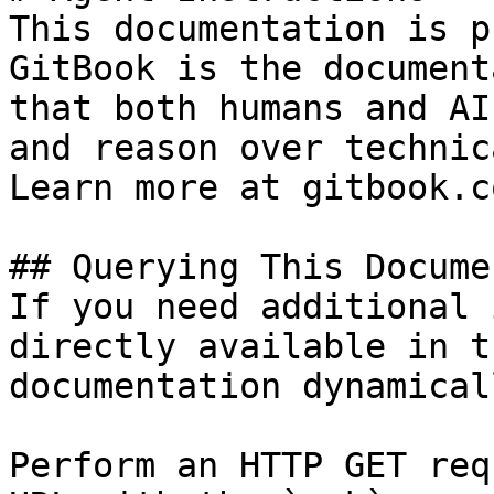
This documentation is p
GitBook is the document
that both humans and AI
and reason over technic
Learn more at gitbook.co
## Querying This Docume
If you need additional 
directly available in t
documentation dynamical
Perform an HTTP GET req