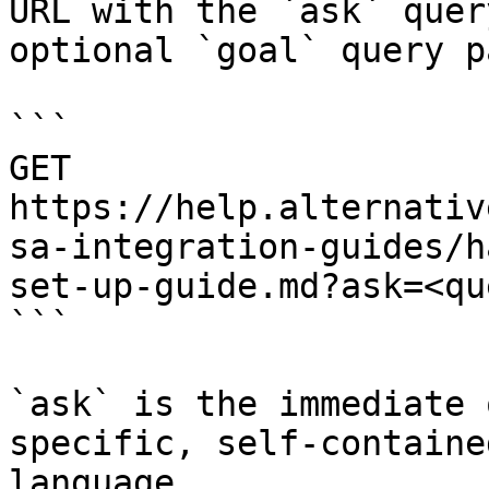
URL with the `ask` quer
optional `goal` query p
```

GET 
https://help.alternativ
sa-integration-guides/h
set-up-guide.md?ask=<qu
```

`ask` is the immediate 
specific, self-containe
language.
