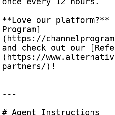
once every 12 hours.

**Love our platform?** 
Program]
(https://channelprogram
and check out our [Refe
(https://www.alternativ
partners/)!

---

# Agent Instructions
