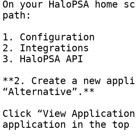
On your HaloPSA home sc
path:

1. Configuration

2. Integrations

3. HaloPSA API

**2. Create a new appli
“Alternative”.**

Click “View Application
application in the top 