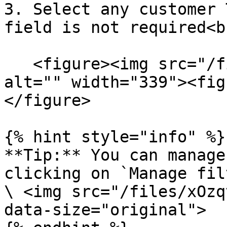
3. Select any customer 
field is not required<br
   <figure><img src="/files/X9yLq4AFhMQPEw02GyoC" 
alt="" width="339"><fig
</figure>

{% hint style="info" %}

**Tip:** You can manage
clicking on `Manage fil
\ <img src="/files/xOzq
data-size="original">
