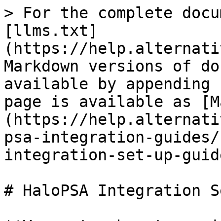
> For the complete docu
[llms.txt]
(https://help.alternati
Markdown versions of do
available by appending 
page is available as [M
(https://help.alternati
psa-integration-guides/
integration-set-up-guid
# HaloPSA Integration S