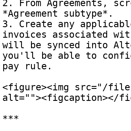
2. From Agreements, scr
*Agreement subtype*.

3. Create any applicabl
invoices associated wit
will be synced into Alt
you'll be able to confi
pay rule.

<figure><img src="/file
alt=""><figcaption></fi
***
