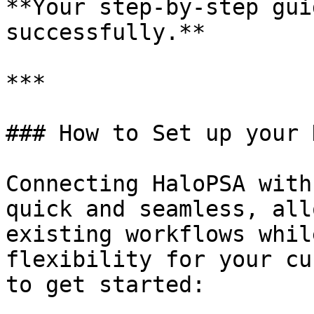
**Your step-by-step gui
successfully.**

***

### How to Set up your 
Connecting HaloPSA with
quick and seamless, all
existing workflows whil
flexibility for your cu
to get started:
