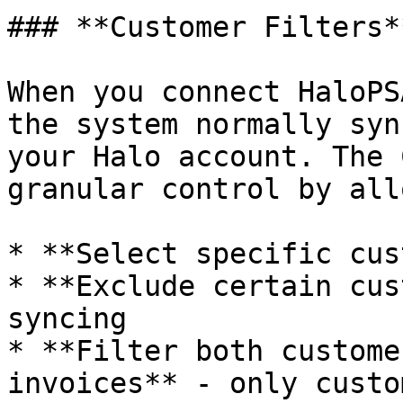
### **Customer Filters**
When you connect HaloPS
the system normally syn
your Halo account. The 
granular control by all
* **Select specific cus
* **Exclude certain cus
syncing

* **Filter both custome
invoices** - only custo