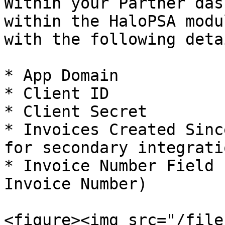
Within your Partner das
within the HaloPSA modu
with the following detai
* App Domain

* Client ID

* Client Secret

* Invoices Created Sinc
for secondary integrati
* Invoice Number Field 
Invoice Number)

<figure><img src="/file