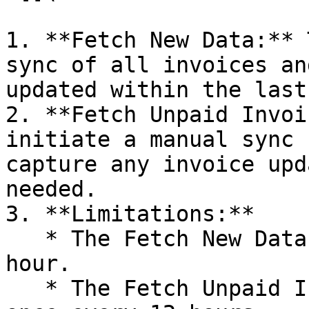
1. **Fetch New Data:** 
sync of all invoices an
updated within the last
2. **Fetch Unpaid Invoi
initiate a manual sync 
capture any invoice upd
needed.

3. **Limitations:**

   * The Fetch New Data can be initiated once per 
hour.

   * The Fetch Unpaid Invoices can be executed 