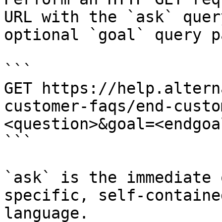
URL with the `ask` quer
optional `goal` query p
```

GET https://help.altern
customer-faqs/end-custo
<question>&goal=<endgoal
```

`ask` is the immediate 
specific, self-containe
language.
