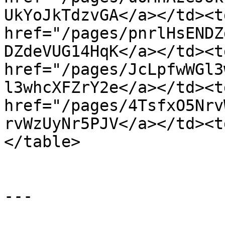
UkYoJkTdzvGA</a></td><t
href="/pages/pnrlHsENDZ
DZdeVUG14HqK</a></td><t
href="/pages/JcLpfwWGl3
l3whcXFZrY2e</a></td><t
href="/pages/4TsfxO5Nrv
rvWzUyNr5PJV</a></td><t
</table>

---
