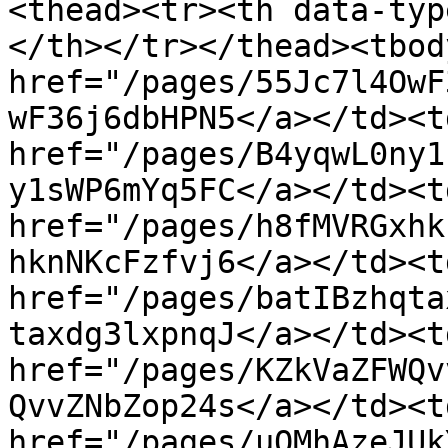
<thead><tr><th data-typ
</th></tr></thead><tbod
href="/pages/55Jc7l4OwF
wF36j6dbHPN5</a></td><t
href="/pages/B4yqwL0ny1
y1sWP6mYq5FC</a></td><t
href="/pages/h8fMVRGxhk
hknNKcFzfvj6</a></td><t
href="/pages/batIBzhqta
taxdg3lxpnqJ</a></td><t
href="/pages/KZkVaZFWQv
QvvZNbZop24s</a></td><t
href="/pages/uOMhAzeJUk