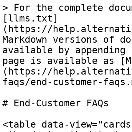
> For the complete docu
[llms.txt]
(https://help.alternati
Markdown versions of do
available by appending 
page is available as [M
(https://help.alternati
faqs/end-customer-faqs.m
# End-Customer FAQs

<table data-view="cards