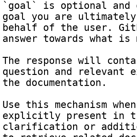
`goal` is optional and 
goal you are ultimately
behalf of the user. Git
answer towards what is 
The response will conta
question and relevant e
the documentation.

Use this mechanism when
explicitly present in t
clarification or additi