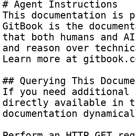
# Agent Instructions

This documentation is p
GitBook is the document
that both humans and AI
and reason over technic
Learn more at gitbook.co
## Querying This Docume
If you need additional 
directly available in t
documentation dynamical
Perform an HTTP GET req