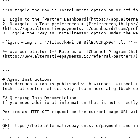
***

**To toggle the Pay in Installments option on or off fo
1. Login to the [Partner Dashboard](https://app.alterna
2. Navigate to Team preferences > [Preferences](https:/
(https://app.alternativepayments.io/dashboard/team/pref
3. Toggle the "Pay in Installments" option under the Pa
<figure><img src="/files/kHwirJBn3ilBJV2PqX0e" alt=""><
**Love our platform?** Rate us on [Channel Program](htt
(https://www.alternativepayments.io/referral-partners/)
---

# Agent Instructions

This documentation is published with GitBook. GitBook i
technical content effectively. Learn more at gitbook.co
## Querying This Documentation

If you need additional information that is not directly
Perform an HTTP GET request on the current page URL wit
```

GET https://help.alternativepayments.io/payments-and-in
```
