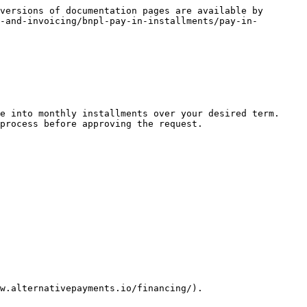
versions of documentation pages are available by 
-and-invoicing/bnpl-pay-in-installments/pay-in-
e into monthly installments over your desired term. 
process before approving the request.

w.alternativepayments.io/financing/).
