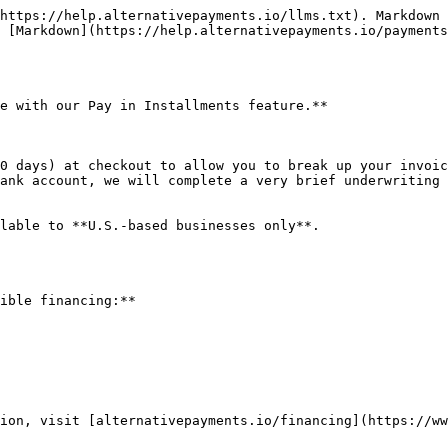
https://help.alternativepayments.io/llms.txt). Markdown 
 [Markdown](https://help.alternativepayments.io/payments
e with our Pay in Installments feature.**

0 days) at checkout to allow you to break up your invoic
ank account, we will complete a very brief underwriting 
lable to **U.S.-based businesses only**.

ible financing:**

ion, visit [alternativepayments.io/financing](https://ww