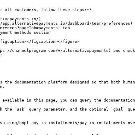
r all customers, follow these steps:**

tivepayments.io/)

/app.alternativepayments.io/dashboard/team/preferences) 
erences?pageTab=payments) tab

yment methods section

figcaption></figcaption></figure>

ps://channelprogram.com/v/alternativepayments) and check
!

s the documentation platform designed so that both human
m.

 available in this page, you can query the documentation
h the `ask` query parameter, and the optional `goal` que
voicing/bnpl-pay-in-installments/pay-in-installments-ove