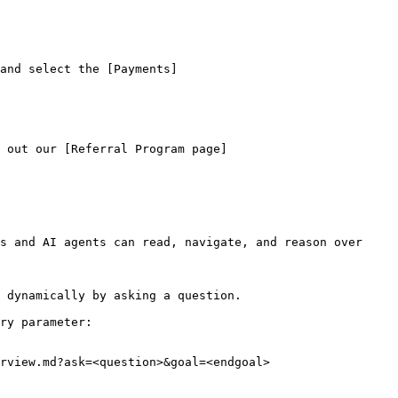
and select the [Payments]
 out our [Referral Program page]
s and AI agents can read, navigate, and reason over 
 dynamically by asking a question.

ry parameter:

rview.md?ask=<question>&goal=<endgoal>
