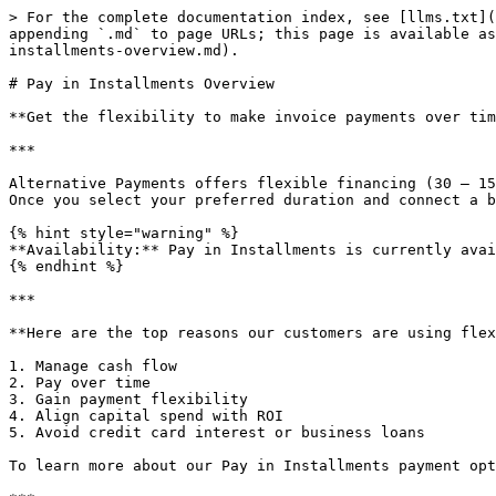
> For the complete documentation index, see [llms.txt](
appending `.md` to page URLs; this page is available as
installments-overview.md).

# Pay in Installments Overview

**Get the flexibility to make invoice payments over tim
***

Alternative Payments offers flexible financing (30 – 15
Once you select your preferred duration and connect a b
{% hint style="warning" %}

**Availability:** Pay in Installments is currently avai
{% endhint %}

***

**Here are the top reasons our customers are using flex
1. Manage cash flow

2. Pay over time

3. Gain payment flexibility

4. Align capital spend with ROI

5. Avoid credit card interest or business loans

To learn more about our Pay in Installments payment opt