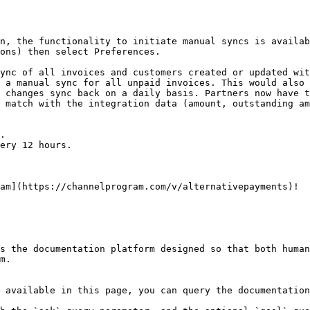
n, the functionality to initiate manual syncs is availab
ons) then select Preferences.

ync of all invoices and customers created or updated wit
 a manual sync for all unpaid invoices. This would also 
 changes sync back on a daily basis. Partners now have t
 match with the integration data (amount, outstanding am
am](https://channelprogram.com/v/alternativepayments)!

s the documentation platform designed so that both human
m.

 available in this page, you can query the documentation