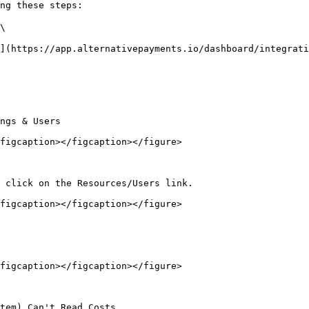
ng these steps:

\

figcaption></figcaption></figure>

figcaption></figcaption></figure>

figcaption></figcaption></figure>
