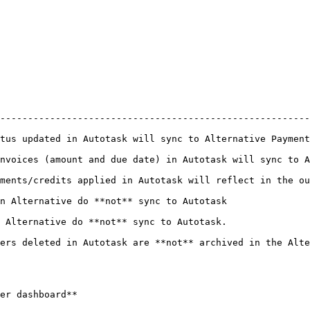
--------------------------------------------------------
Alternative Payments and vice versa                                                            
nvoices (amount and due date) in Autotask will sync to A
in Autotask will reflect in the outstanding balance in Alternative Payments    
                                                                                            
                                                                                            
ers deleted in Autotask are **not** archived in the Alte
er dashboard**
