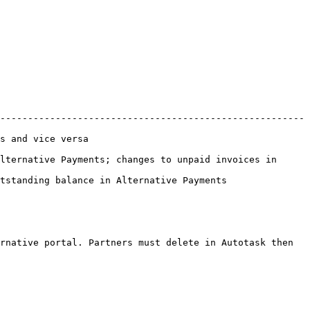
-------------------------------------------------------
                           
lternative Payments; changes to unpaid invoices in 
                                                          
rnative portal. Partners must delete in Autotask then 