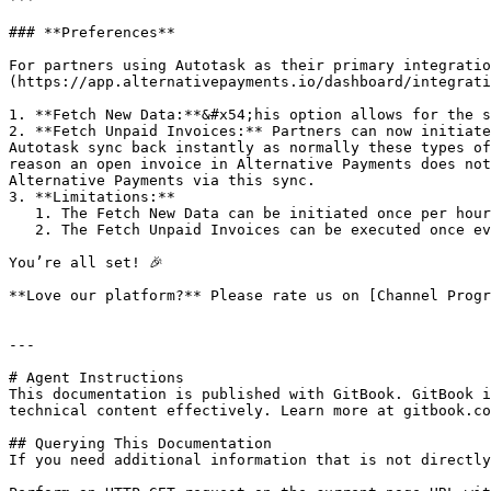
### **Preferences**

For partners using Autotask as their primary integratio
(https://app.alternativepayments.io/dashboard/integrati
1. **Fetch New Data:**&#x54;his option allows for the s
2. **Fetch Unpaid Invoices:** Partners can now initiate
Autotask sync back instantly as normally these types of
reason an open invoice in Alternative Payments does not
Alternative Payments via this sync.

3. **Limitations:**

   1. The Fetch New Data can be initiated once per hour.

   2. The Fetch Unpaid Invoices can be executed once every 12 hours.

You’re all set! 🎉

**Love our platform?** Please rate us on [Channel Progr
---

# Agent Instructions

This documentation is published with GitBook. GitBook i
technical content effectively. Learn more at gitbook.co
## Querying This Documentation

If you need additional information that is not directly