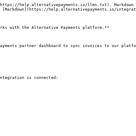
https://help.alternativepayments.io/llms.txt). Markdown 
 [Markdown](https://help.alternativepayments.io/integrat
rks with the Alternative Payments platform.**

ayments partner dashboard to sync invoices to our platfo
ntegration is connected:
