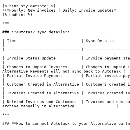
{% hint style="info" %}

*\*Hourly: New invoices | Daily: Invoice updates*

{% endhint %}

***

### **Autotask sync details**

| Item                            | Sync Details                                                                                                                                                                      
|

| ------------------------------- | -------------------
----------------------------------------------- |

| Invoice Status Update           | Invoice payment status updated in Autotask will sync to 
|

| Changes to Unpaid Invoices      | Changes to unpaid i
Alternative Payments will not sync back to AutoTask |

| Partial Invoice Payments        | Partial invoice payments/credits applied 
|

| Customer Created in Alternative | Customers created in Alternative do **not** sync to Autotask                          
|

| Invoices Created in Alternative | Invoices created in Alternative do **not** sync to Autotask.                          
|

| Deleted Invoices and Customers  | Invoices and custom
archive manually in Alternative                  |

***

### **How to connect Autotask to your Alternative partn