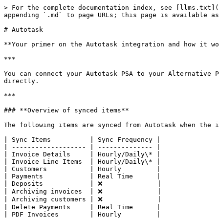
> For the complete documentation index, see [llms.txt](
appending `.md` to page URLs; this page is available as
# Autotask

**Your primer on the Autotask integration and how it wo
***

You can connect your Autotask PSA to your Alternative P
directly.

***

### **Overview of synced items**

The following items are synced from Autotask when the i
| Sync Items          | Sync Frequency |

| ------------------- | -------------- |

| Invoice Details     | Hourly/Daily\* |

| Invoice Line Items  | Hourly/Daily\* |

| Customers           | Hourly         |

| Payments            | Real Time      |

| Deposits            | ❌              |

| Archiving invoices  | ❌              |

| Archiving customers | ❌              |

| Delete Payments     | Real Time      |

| PDF Invoices        | Hourly         |
