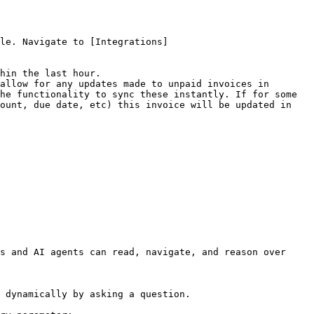
le. Navigate to [Integrations]
hin the last hour.

allow for any updates made to unpaid invoices in 
he functionality to sync these instantly. If for some 
ount, due date, etc) this invoice will be updated in 
s and AI agents can read, navigate, and reason over 
 dynamically by asking a question.
