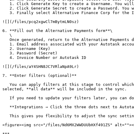
   1. Click Generate Key to create a Username. You will need this value for the Autotask form located within the partner dashboard.

   2. Click Generate Secret to create a Password. You will need this value to submit in the form within the Autotask section of the partner dashboard.

   3. Finally select Alternative Finance Corp for the Integration Vendor dropdown.

![](/files/pcq2xgwCl7mBytmLN0sz)

6. **Fill out the Alternative Payments form**\

   \

   Once generated, return to the Alternative Payments dashboard and enter in the following information:

   1. Email address associated with your Autotask account

   2. Username (Key)

   3. Password (Secret)

   4. Invoice Number or Autotask ID

![](/files/aY4SHN8JC7VRlaNpA9Lr)

7. **Enter filters (optional)**

   You can apply filters at this stage to control which data is synced into the system. This step is optional if it is a secondary integration. If no filters are 
selected, **all data** will be included in the sync.

   If you need to update your filters later, you can do so at any time by navigating to:

   **Integrations → Click the three dots next to Autotask → Manage Filters**

   This gives you flexibility to adjust the sync settings as the requirements evolve.

<figure><img src="/files/Nd6MX2WWDUUbHXf491ZS" alt=""><
***
