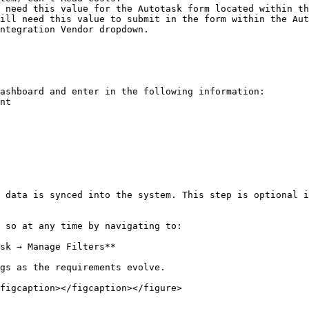
figcaption></figcaption></figure>
