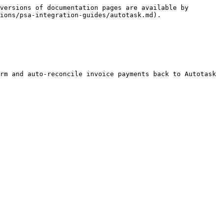
versions of documentation pages are available by 
ions/psa-integration-guides/autotask.md).

rm and auto-reconcile invoice payments back to Autotask 