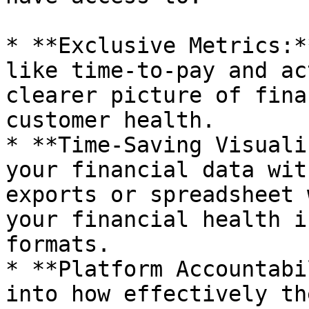
* **Exclusive Metrics:*
like time-to-pay and ac
clearer picture of fina
customer health.

* **Time-Saving Visuali
your financial data wit
exports or spreadsheet 
your financial health i
formats.

* **Platform Accountabi
into how effectively th