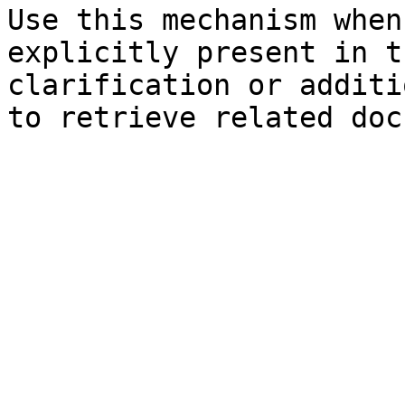
Use this mechanism when
explicitly present in t
clarification or additi