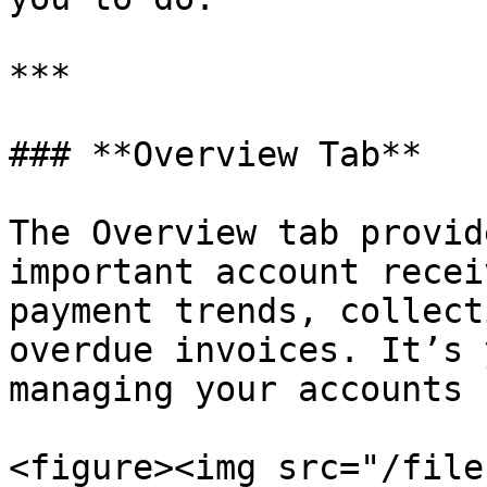
***

### **Overview Tab**

The Overview tab provid
important account recei
payment trends, collect
overdue invoices. It’s 
managing your accounts 
<figure><img src="/file