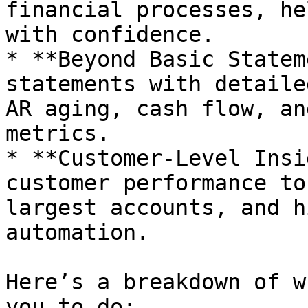
financial processes, he
with confidence.

* **Beyond Basic Statem
statements with detaile
AR aging, cash flow, an
metrics.

* **Customer-Level Insi
customer performance to
largest accounts, and h
automation.

Here’s a breakdown of w
you to do:
