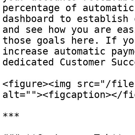
percentage of automatic
dashboard to establish 
and see how you are eas
those goals here. If yo
increase automatic paym
dedicated Customer Succ
<figure><img src="/file
alt=""><figcaption></fi
***
