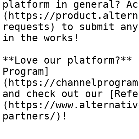
platform in general? Ac
(https://product.altern
requests) to submit any
in the works!

**Love our platform?** 
Program]
(https://channelprogram
and check out our [Refe
(https://www.alternativ
partners/)!
