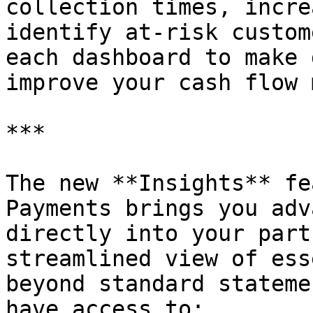
collection times, incre
identify at-risk custom
each dashboard to make 
improve your cash flow 
***

The new **Insights** fe
Payments brings you adv
directly into your part
streamlined view of ess
beyond standard stateme
have access to:
