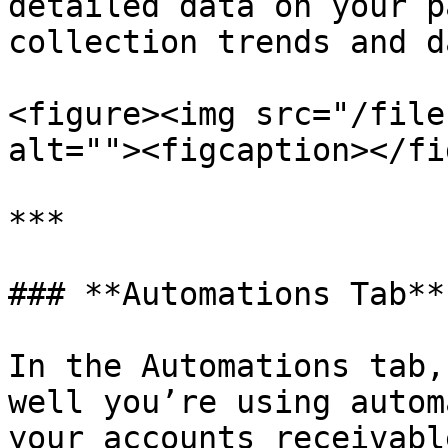
detailed data on your p
collection trends and d
<figure><img src="/file
alt=""><figcaption></fi
***

### **Automations Tab**

In the Automations tab,
well you’re using autom
your accounts receivabl