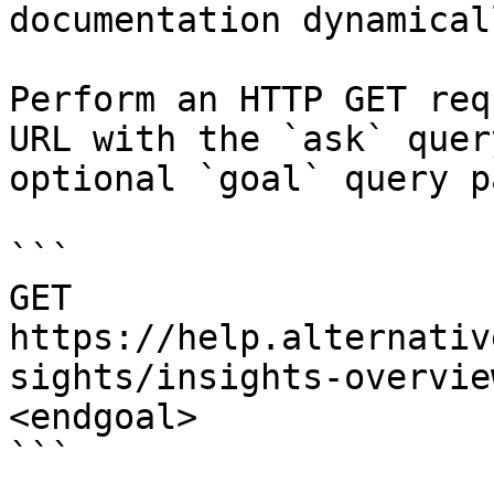
documentation dynamical
Perform an HTTP GET req
URL with the `ask` quer
optional `goal` query p
```

GET 
https://help.alternativ
sights/insights-overvie
<endgoal>

```
