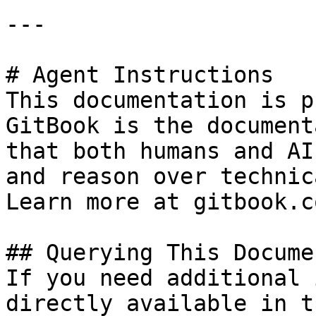
---

# Agent Instructions

This documentation is p
GitBook is the document
that both humans and AI
and reason over technic
Learn more at gitbook.co
## Querying This Docume
If you need additional 
directly available in t