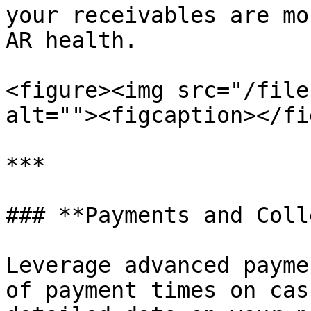
your receivables are mo
AR health.

<figure><img src="/file
alt=""><figcaption></fi
***

### **Payments and Coll
Leverage advanced payme
of payment times on cas