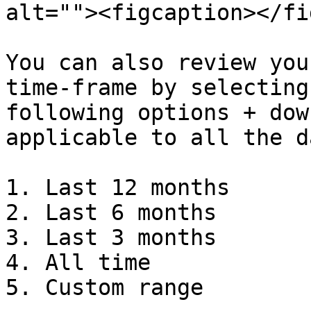
alt=""><figcaption></fi
You can also review you
time-frame by selecting
following options + dow
applicable to all the d
1. Last 12 months

2. Last 6 months

3. Last 3 months

4. All time

5. Custom range
