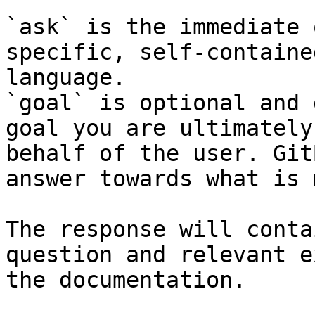
`ask` is the immediate 
specific, self-containe
language.

`goal` is optional and 
goal you are ultimately
behalf of the user. Git
answer towards what is 
The response will conta
question and relevant e
the documentation.
