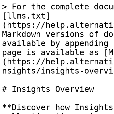
> For the complete docu
[llms.txt]
(https://help.alternati
Markdown versions of do
available by appending 
page is available as [M
(https://help.alternati
nsights/insights-overvi
# Insights Overview

**Discover how Insights