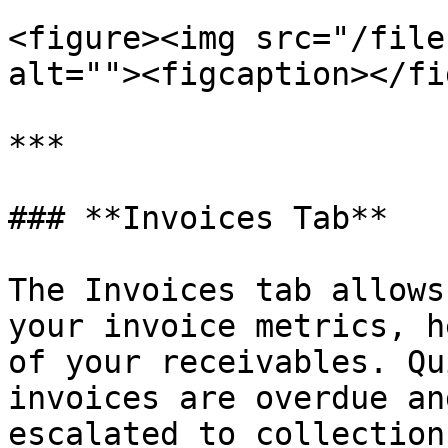
<figure><img src="/file
alt=""><figcaption></fi
***

### **Invoices Tab**

The Invoices tab allows
your invoice metrics, h
of your receivables. Qu
invoices are overdue an
escalated to collection