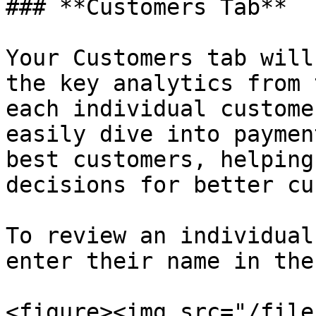
### **Customers Tab**

Your Customers tab will
the key analytics from 
each individual custome
easily dive into paymen
best customers, helping
decisions for better cu
To review an individual
enter their name in the
<figure><img src="/file