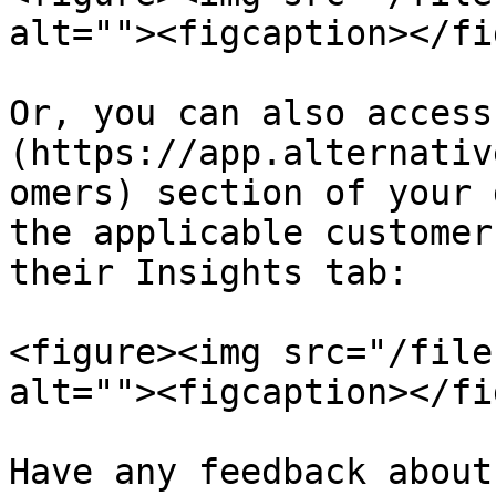
alt=""><figcaption></fi
Or, you can also access
(https://app.alternativ
omers) section of your 
the applicable customer
their Insights tab:

<figure><img src="/file
alt=""><figcaption></fi
Have any feedback about