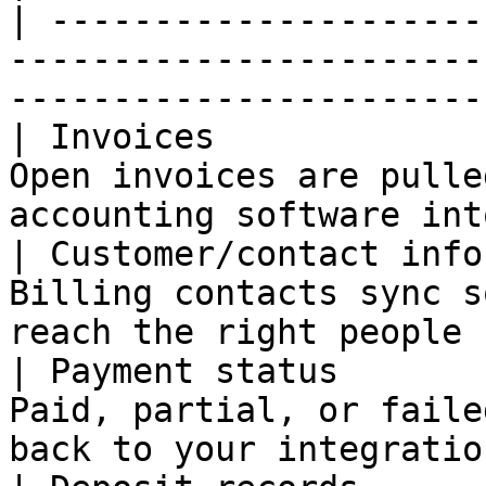
| ---------------------
-----------------------
-----------------------
| Invoices             
Open invoices are pulle
accounting software int
| Customer/contact info
Billing contacts sync s
reach the right people 
| Payment status       
Paid, partial, or faile
back to your integratio