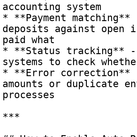
accounting system

* **Payment matching** 
deposits against open i
paid what

* **Status tracking** -
systems to check whethe
* **Error correction** 
amounts or duplicate en
processes

***
