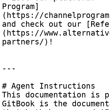
Program]
(https://channelprogram
and check out our [Refe
(https://www.alternativ
partners/)!

---

# Agent Instructions

This documentation is p
GitBook is the document