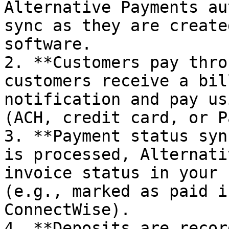
Alternative Payments au
sync as they are create
software.

2. **Customers pay thro
customers receive a bil
notification and pay us
(ACH, credit card, or P
3. **Payment status syn
is processed, Alternati
invoice status in your 
(e.g., marked as paid i
ConnectWise).

4. **Deposits are recor