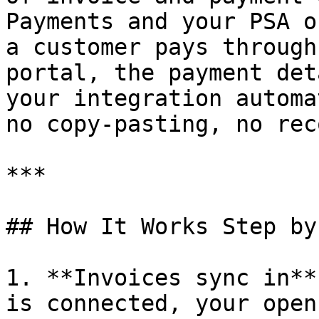
Payments and your PSA o
a customer pays through
portal, the payment det
your integration automa
no copy-pasting, no rec
***

## How It Works Step by
1. **Invoices sync in**
is connected, your open