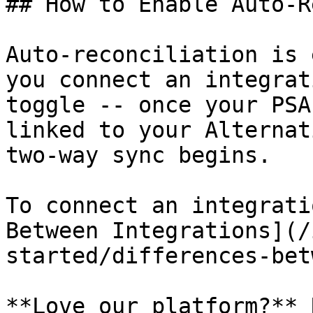
## How to Enable Auto-R
Auto-reconciliation is 
you connect an integrat
toggle -- once your PSA
linked to your Alternat
two-way sync begins.

To connect an integrati
Between Integrations](/
started/differences-bet
**Love our platform?** 