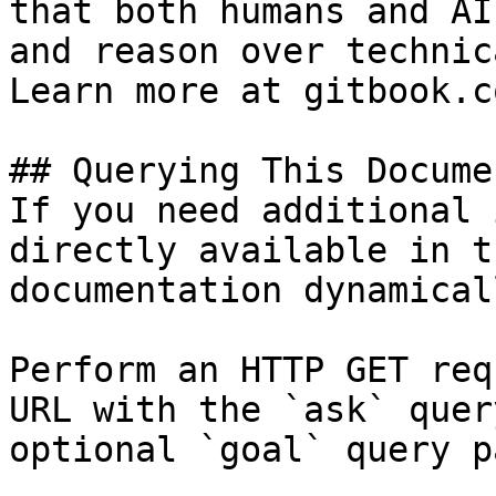
that both humans and AI
and reason over technic
Learn more at gitbook.co
## Querying This Docume
If you need additional 
directly available in t
documentation dynamical
Perform an HTTP GET req
URL with the `ask` quer
optional `goal` query p