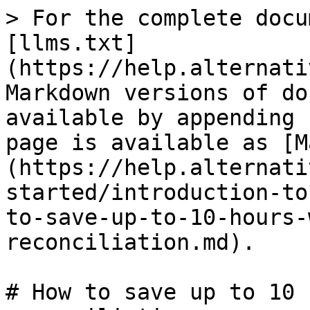
> For the complete docu
[llms.txt]
(https://help.alternati
Markdown versions of do
available by appending 
page is available as [M
(https://help.alternati
started/introduction-to
to-save-up-to-10-hours-
reconciliation.md).

# How to save up to 10 