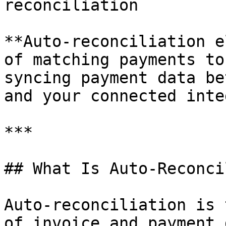
reconciliation

**Auto-reconciliation e
of matching payments to
syncing payment data be
and your connected inte
***

## What Is Auto-Reconci
Auto-reconciliation is 
of invoice and payment 