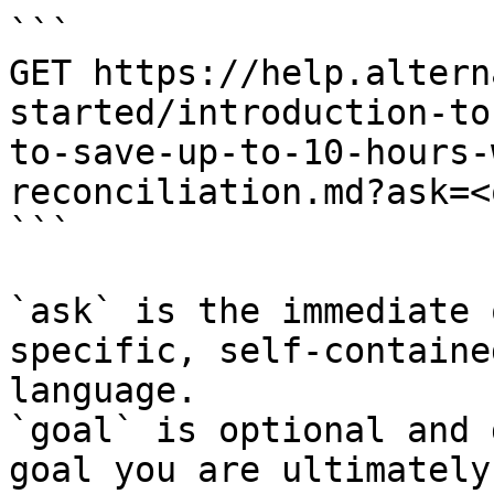
```

GET https://help.altern
started/introduction-to
to-save-up-to-10-hours-
reconciliation.md?ask=<
```

`ask` is the immediate 
specific, self-containe
language.

`goal` is optional and 
goal you are ultimately