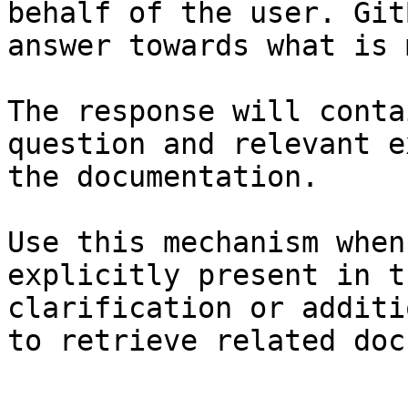
behalf of the user. Git
answer towards what is 
The response will conta
question and relevant e
the documentation.

Use this mechanism when
explicitly present in t
clarification or additi