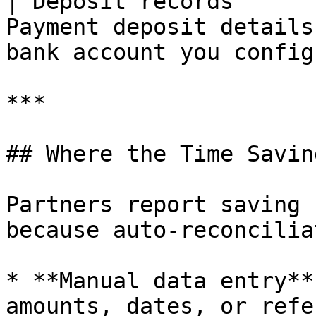
| Deposit records      
Payment deposit details
bank account you config
***

## Where the Time Savin
Partners report saving 
because auto-reconcilia
* **Manual data entry**
amounts, dates, or refe