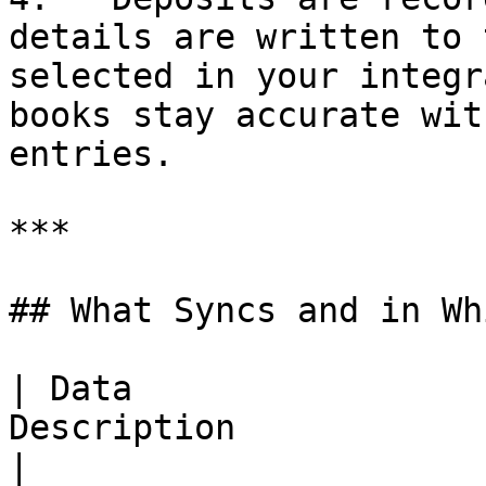
details are written to 
selected in your integr
books stay accurate wit
entries.

***

## What Syncs and in Wh
| Data                 
Description                                                                             
|
