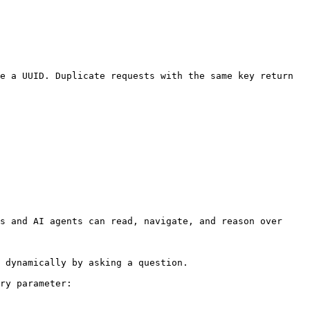
e a UUID. Duplicate requests with the same key return 
s and AI agents can read, navigate, and reason over 
 dynamically by asking a question.

ry parameter:
