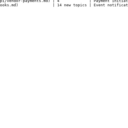
pi/vendor-payments.md) | 4             | Payment initiat
ooks.md)               | 14 new topics | Event notificat