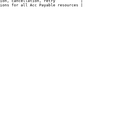
ion, cancellation, retry           |

ions for all Acc Payable resources |
