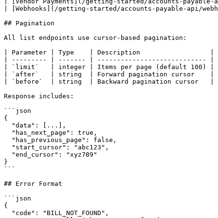
| [Vendor Payments](/getting-started/accounts-payable-a
| [Webhooks](/getting-started/accounts-payable-api/webh
## Pagination

All list endpoints use cursor-based pagination:

| Parameter | Type    | Description                  |

| --------- | ------- | ---------------------------- |

| `limit`   | integer | Items per page (default 100) |

| `after`   | string  | Forward pagination cursor    |

| `before`  | string  | Backward pagination cursor   |

Response includes:

```json

{

  "data": [...],

  "has_next_page": true,

  "has_previous_page": false,

  "start_cursor": "abc123",

  "end_cursor": "xyz789"

}

```

## Error Format

```json

{

  "code": "BILL_NOT_FOUND",
