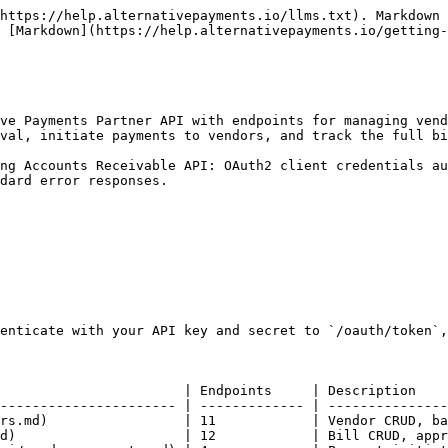
https://help.alternativepayments.io/llms.txt). Markdown 
 [Markdown](https://help.alternativepayments.io/getting-
ve Payments Partner API with endpoints for managing vend
val, initiate payments to vendors, and track the full bi
ng Accounts Receivable API: OAuth2 client credentials au
dard error responses.

enticate with your API key and secret to `/oauth/token`,
                       | Endpoints     | Description    
---------------------- | ------------- | ---------------
rs.md)                 | 11            | Vendor CRUD, ba
d)                     | 12            | Bill CRUD, appr