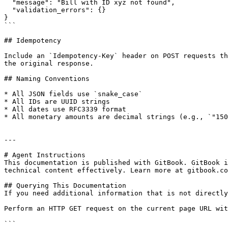
  "message": "Bill with ID xyz not found",

  "validation_errors": {}

}

```

## Idempotency

Include an `Idempotency-Key` header on POST requests th
the original response.

## Naming Conventions

* All JSON fields use `snake_case`

* All IDs are UUID strings

* All dates use RFC3339 format

* All monetary amounts are decimal strings (e.g., `"150
---

# Agent Instructions

This documentation is published with GitBook. GitBook i
technical content effectively. Learn more at gitbook.co
## Querying This Documentation

If you need additional information that is not directly
Perform an HTTP GET request on the current page URL wit
```
