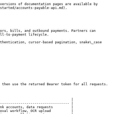
versions of documentation pages are available by 
started/accounts-payable-api.md).

ors, bills, and outbound payments. Partners can 
ll-to-payment lifecycle.

thentication, cursor-based pagination, snake\_case 
 then use the returned Bearer token for all requests.

                                   |

---------------------------------- |

nk accounts, data requests         |

oval workflow, OCR upload          |
