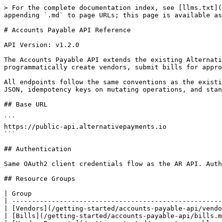
> For the complete documentation index, see [llms.txt](
appending `.md` to page URLs; this page is available as
# Accounts Payable API Reference

API Version: v1.2.0

The Accounts Payable API extends the existing Alternati
programmatically create vendors, submit bills for appro
All endpoints follow the same conventions as the existi
JSON, idempotency keys on mutating operations, and stan
## Base URL

```

https://public-api.alternativepayments.io

```

## Authentication

Same OAuth2 client credentials flow as the AR API. Auth
## Resource Groups

| Group                                                
| -----------------------------------------------------
| [Vendors](/getting-started/accounts-payable-api/vendo
| [Bills](/getting-started/accounts-payable-api/bills.m