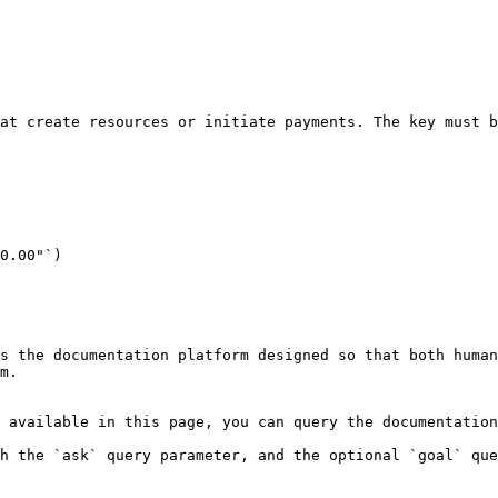
at create resources or initiate payments. The key must b
0.00"`)

s the documentation platform designed so that both human
m.

 available in this page, you can query the documentation
h the `ask` query parameter, and the optional `goal` que