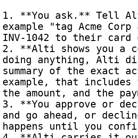
1. **You ask.** Tell Al
example "tag Acme Corp 
INV-1042 to their card 
2. **Alti shows you a c
doing anything, Alti di
summary of the exact ac
example, that includes 
the amount, and the pay
3. **You approve or dec
and go ahead, or declin
happens until you confir
4. **Alti carries it ou