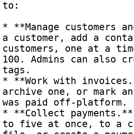
to:

* **Manage customers an
a customer, add a conta
customers, one at a tim
100. Admins can also cr
tags.

* **Work with invoices.
archive one, or mark an
was paid off-platform.

* **Collect payments.**
to five at once, to a c