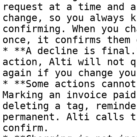
request at a time and a
change, so you always k
confirming. When you ch
once, it confirms them 
* **A decline is final.
action, Alti will not q
again if you change you
* **Some actions cannot
Marking an invoice paid
deleting a tag, reminde
permanent. Alti calls t
confirm.
