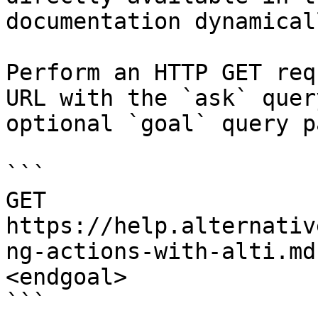
documentation dynamical
Perform an HTTP GET req
URL with the `ask` quer
optional `goal` query p
```

GET 
https://help.alternativ
ng-actions-with-alti.md
<endgoal>

```
