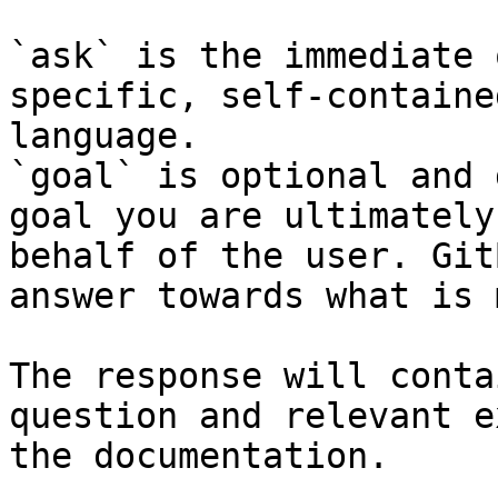
`ask` is the immediate 
specific, self-containe
language.

`goal` is optional and 
goal you are ultimately
behalf of the user. Git
answer towards what is 
The response will conta
question and relevant e
the documentation.
