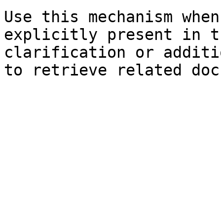
Use this mechanism when
explicitly present in t
clarification or additi