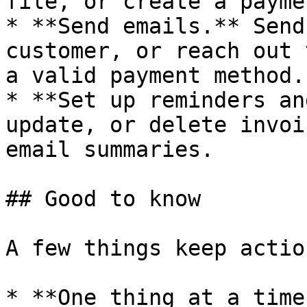
file, or create a payme
* **Send emails.** Send
customer, or reach out 
a valid payment method.

* **Set up reminders an
update, or delete invoi
email summaries.

## Good to know

A few things keep actio
* **One thing at a time