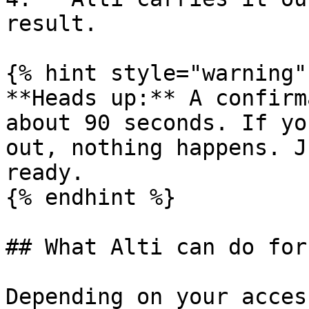
result.

{% hint style="warning" 
**Heads up:** A confirm
about 90 seconds. If yo
out, nothing happens. J
ready.

{% endhint %}

## What Alti can do for 
Depending on your acces