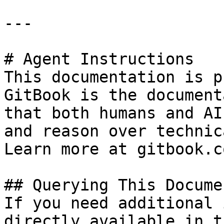
---

# Agent Instructions

This documentation is p
GitBook is the document
that both humans and AI
and reason over technic
Learn more at gitbook.co
## Querying This Docume
If you need additional 
directly available in t