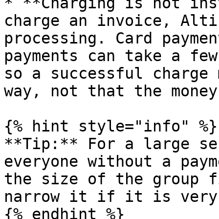
* **Charging is not ins
charge an invoice, Alti
processing. Card paymen
payments can take a few
so a successful charge 
way, not that the money
{% hint style="info" %}

**Tip:** For a large se
everyone without a paym
the size of the group f
narrow it if it is very
{% endhint %}
