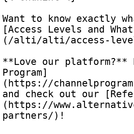
Want to know exactly wh
[Access Levels and What
(/alti/alti/access-leve
**Love our platform?** 
Program]
(https://channelprogram
and check out our [Refe
(https://www.alternativ
partners/)!
