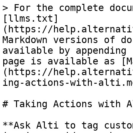
> For the complete docu
[llms.txt]
(https://help.alternati
Markdown versions of do
available by appending 
page is available as [M
(https://help.alternati
ing-actions-with-alti.md
# Taking Actions with Al
**Ask Alti to tag custo