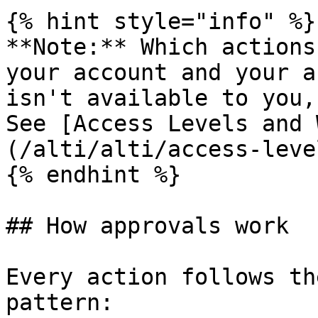
{% hint style="info" %}

**Note:** Which actions
your account and your a
isn't available to you,
See [Access Levels and 
(/alti/alti/access-leve
{% endhint %}

## How approvals work

Every action follows th
pattern:
