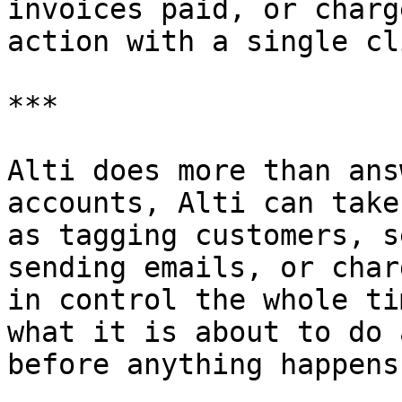
invoices paid, or charg
action with a single cl
***

Alti does more than ans
accounts, Alti can take
as tagging customers, s
sending emails, or char
in control the whole ti
what it is about to do 
before anything happens.