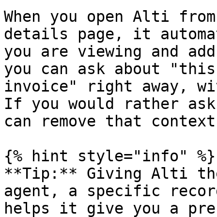
When you open Alti from
details page, it automa
you are viewing and add
you can ask about "this
invoice" right away, wi
If you would rather ask
can remove that context.
{% hint style="info" %}

**Tip:** Giving Alti th
agent, a specific recor
helps it give you a pre