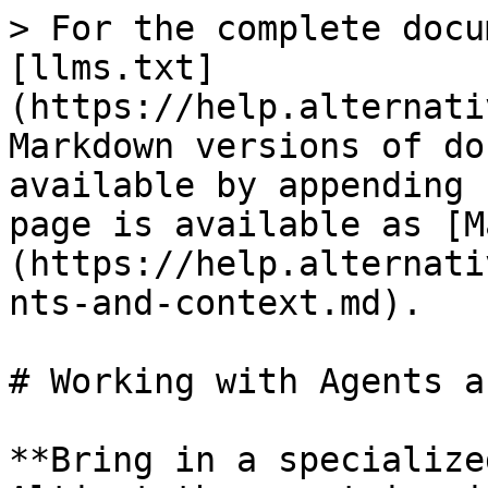
> For the complete docu
[llms.txt]
(https://help.alternati
Markdown versions of do
available by appending 
page is available as [M
(https://help.alternati
nts-and-context.md).

# Working with Agents a
**Bring in a specialize