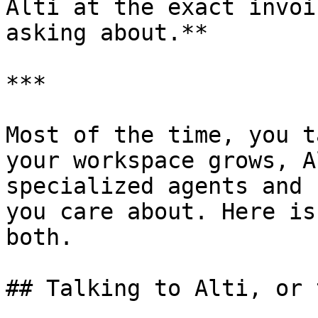
Alti at the exact invoi
asking about.**

***

Most of the time, you t
your workspace grows, A
specialized agents and 
you care about. Here is
both.

## Talking to Alti, or 