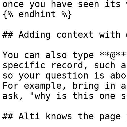
once you have seen its 
{% endhint %}

## Adding context with @
You can also type **@**
specific record, such a
so your question is abo
For example, bring in a
ask, "why is this one s
## Alti knows the page 