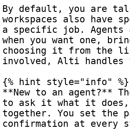
By default, you are tal
workspaces also have sp
a specific job. Agents 
when you want one, brin
choosing it from the li
involved, Alti handles 
{% hint style="info" %}

**New to an agent?** Th
to ask it what it does,
together. You set the p
confirmation at every s