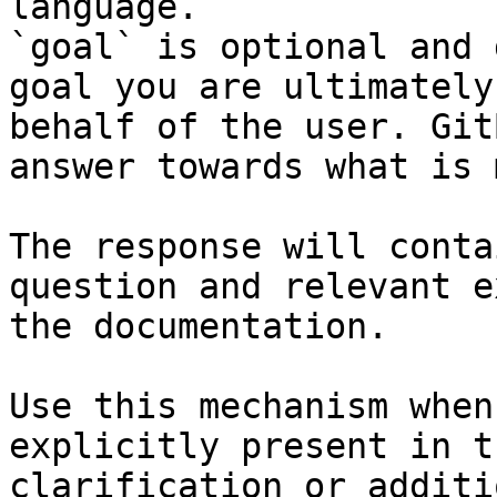
language.

`goal` is optional and 
goal you are ultimately
behalf of the user. Git
answer towards what is 
The response will conta
question and relevant e
the documentation.

Use this mechanism when
explicitly present in t
clarification or additi