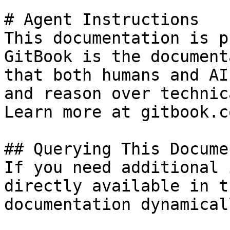
# Agent Instructions

This documentation is p
GitBook is the document
that both humans and AI
and reason over technic
Learn more at gitbook.co
## Querying This Docume
If you need additional 
directly available in t
documentation dynamical