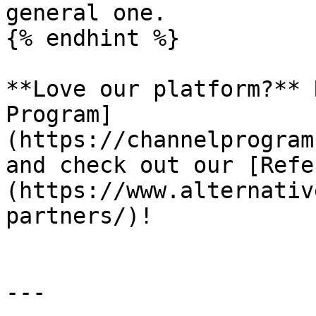
general one.

{% endhint %}

**Love our platform?** 
Program]
(https://channelprogram
and check out our [Refe
(https://www.alternativ
partners/)!

---
