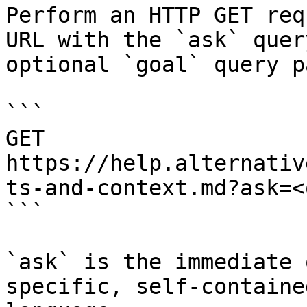
Perform an HTTP GET req
URL with the `ask` quer
optional `goal` query p
```

GET 
https://help.alternativ
ts-and-context.md?ask=<
```

`ask` is the immediate 
specific, self-containe